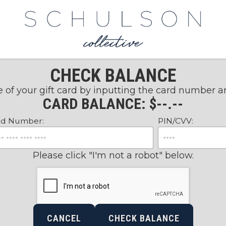
CHECK BALANCE
 of your gift card by inputting the card number 
CARD BALANCE: $
--.--
rd Number:
PIN/CVV:
Please click "I'm not a robot" below.
CANCEL
CHECK BALANCE